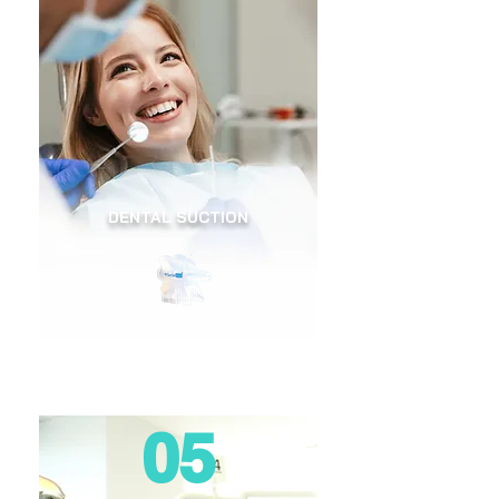
DENTAL SUCTION
05