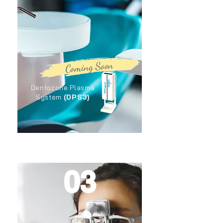
Coming Soon
Dentozone Plasma
(DPS3)
System
03