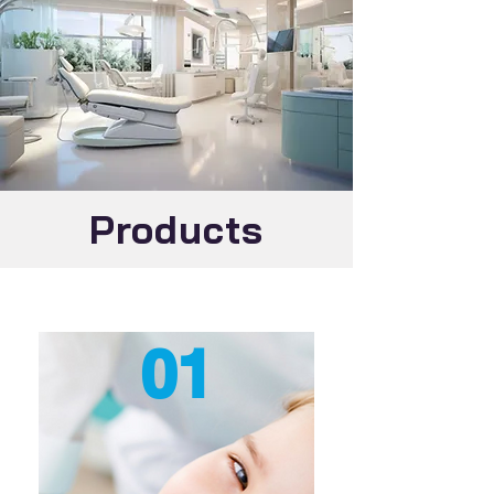
Products
01