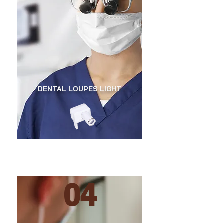
DENTAL LOUPES LIGHT
04