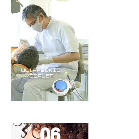
ULTRASONIC
SCALER
06