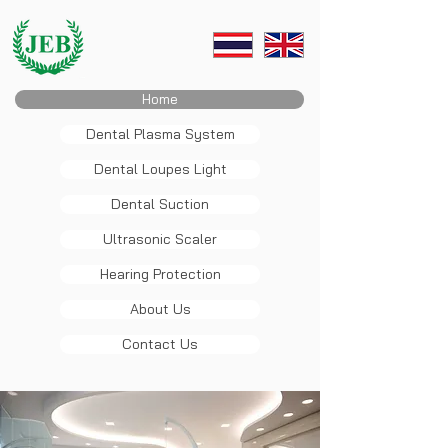
Home
Dental Plasma System
Dental Loupes Light
Dental Suction
Ultrasonic Scaler
Hearing Protection
About Us
Contact Us