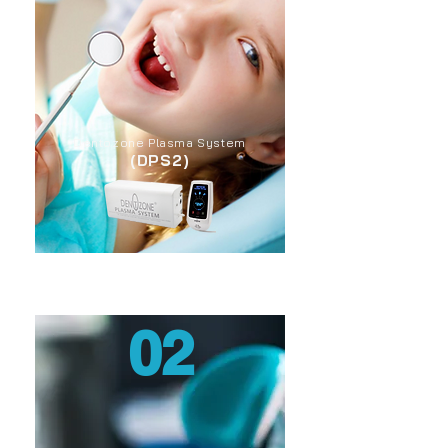
Dentozone Plasma System
(DPS2)
02