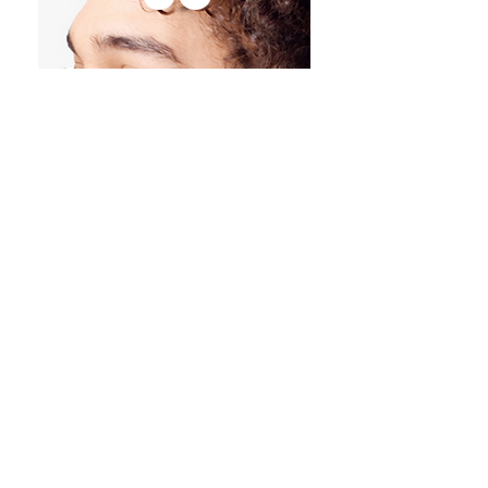
HEARING
PROTECTIO
N